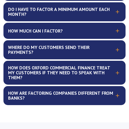
DO I HAVE TO FACTOR A MINIMUM AMOUNT EACH
MONTH?
HOW MUCH CAN I FACTOR?
WHERE DO MY CUSTOMERS SEND THEIR
PAYMENTS?
HOW DOES OXFORD COMMERCIAL FINANCE TREAT
MY CUSTOMERS IF THEY NEED TO SPEAK WITH
THEM?
HOW ARE FACTORING COMPANIES DIFFERENT FROM
BANKS?