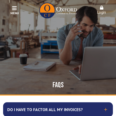
Login
MENU
FAQS
DO I HAVE TO FACTOR ALL MY INVOICES?