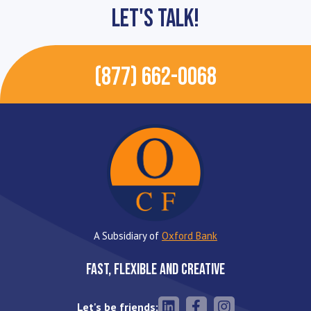
Let's Talk!
(877) 662-0068
A Subsidiary of
Oxford Bank
Fast, Flexible and Creative
Let's be friends: