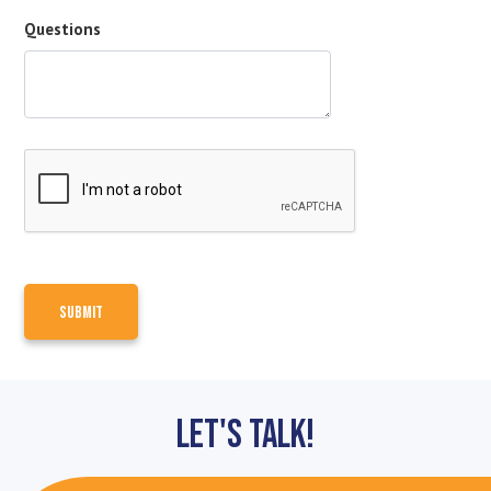
Questions
Let's Talk!