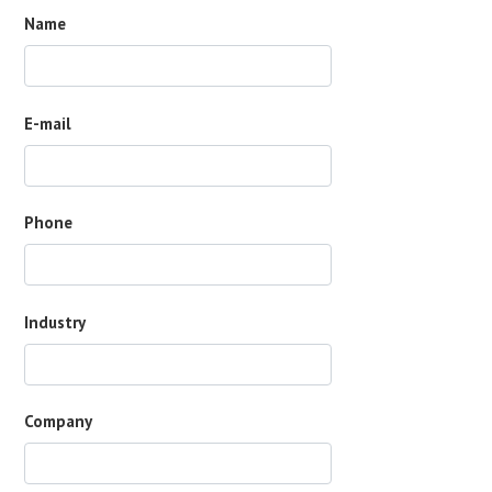
Name
E-mail
Phone
Industry
Company