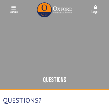
Login
MENU
QUESTIONS
QUESTIONS?