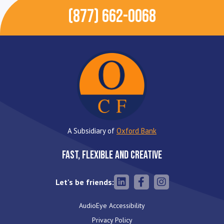
(877) 662-0068
A Subsidiary of
Oxford Bank
Fast, Flexible and Creative
Let's be friends:
AudioEye Accessibility
Privacy Policy