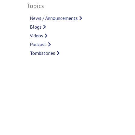
Topics
News / Announcements
Blogs
Videos
Podcast
Tombstones