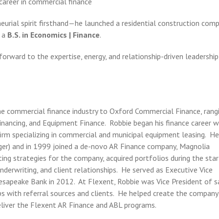
career in commercial finance
eurial spirit firsthand—he launched a residential construction com
 a
B.S. in Economics | Finance
.
orward to the expertise, energy, and relationship-driven leadership
the commercial finance industry to Oxford Commercial Finance, rang
nancing, and Equipment Finance. Robbie began his finance career w
rm specializing in commercial and municipal equipment leasing. H
ger) and in 1999 joined a de-novo AR Finance company, Magnolia
ing strategies for the company, acquired portfolios during the star
erwriting, and client relationships. He served as Executive Vice
hesapeake Bank in 2012. At Flexent, Robbie was Vice President of s
ps with referral sources and clients. He helped create the company
deliver the Flexent AR Finance and ABL programs.