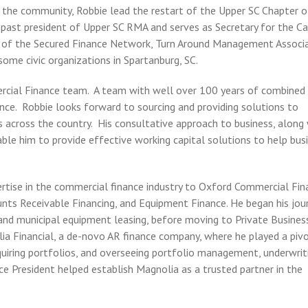
n the community, Robbie lead the restart of the Upper SC Chapter o
ast president of Upper SC RMA and serves as Secretary for the Ca
 of the Secured Finance Network, Turn Around Management Associa
some civic organizations in Spartanburg, SC.
ercial Finance team. A team with well over 100 years of combined
ce. Robbie looks forward to sourcing and providing solutions to
s across the country. His consultative approach to business, along
ble him to provide effective working capital solutions to help bus
rtise in the commercial finance industry to Oxford Commercial Fin
unts Receivable Financing, and Equipment Finance. He began his jou
and municipal equipment leasing, before moving to Private Business
ia Financial, a de-novo AR finance company, where he played a piv
cquiring portfolios, and overseeing portfolio management, underwrit
Vice President helped establish Magnolia as a trusted partner in the