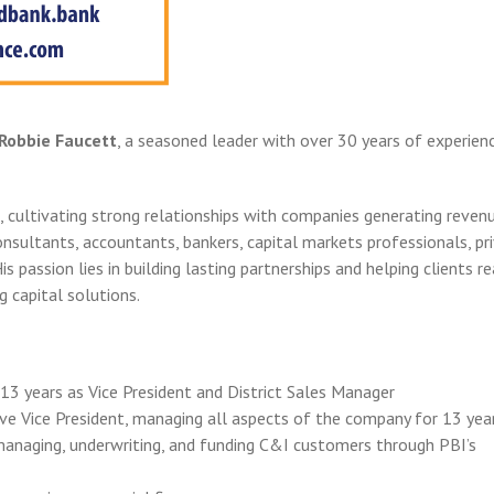
Robbie Faucett
, a seasoned leader with over 30 years of experienc
, cultivating strong relationships with companies generating reven
onsultants, accountants, bankers, capital markets professionals, pr
is passion lies in building lasting partnerships and helping clients r
g capital solutions.
13 years as Vice President and District Sales Manager
e Vice President, managing all aspects of the company for 13 yea
managing, underwriting, and funding C&I customers through PBI’s