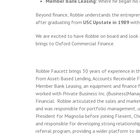
Member Bank Leasing:
Where he began his 
Beyond finance, Robbie understands the entrepren
after graduating from
USC Upstate in 1989
with
We are excited to have Robbie on board and look f
brings to Oxford Commercial Finance.
Robbie Faucett brings 30 years of experience in 
from Asset-Based Lending, Accounts Receivable Fi
Member Bank Leasing, an equipment and finance fi
worked with Private Business Inc. (Business|Mana
Financial. Robbie articulated the sales and market
and was responsible for portfolio management, und
President for Magnolia before joining Flexent, C
and responsible for developing strong relationshi
referral program, providing a wider platform to 