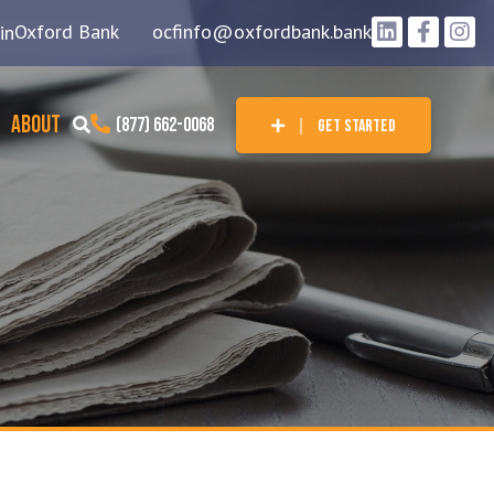
Oxford Bank
ocfinfo@oxfordbank.bank
in
ABOUT
(877) 662-0068
GET STARTED