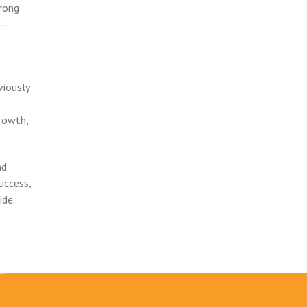
trong
am—
viously
rowth,
nd
uccess,
ide.