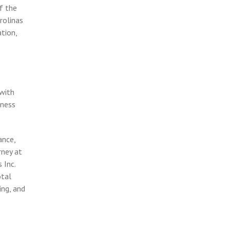
f the
rolinas
tion,
 with
iness
ance,
rney at
 Inc.
otal
ing, and