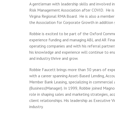
A gentleman with leadership skills and involved i
Risk Management Association after COVID. He is p
Virgina Regional RMA Board. He is also a member
the Association for Corporate Growth in addition 
Robbie is excited to be part of the Oxford Comm
experience funding and managing ABL and AR Finan
operating companies and with his referral partner
his knowledge and experience will continue to ena
and industry thrive and grow.
Robbie Faucett brings more than 30 years of expe
with a career spanning Asset-Based Lending, Acco
Member Bank Leasing, specializing in commercial 
(Business|Manager). In 1999, Robbie joined Magnol
role in shaping sales and marketing strategies, a
client relationships. His leadership as Executive 
industry.