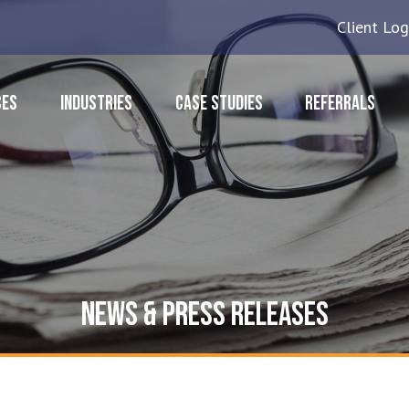
Client Log
CES
INDUSTRIES
CASE STUDIES
REFERRALS
NEWS & PRESS RELEASES