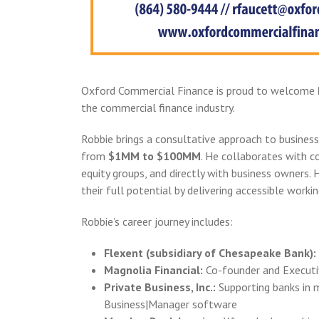
Oxford Commercial Finance is proud to welcome
the commercial finance industry.
Robbie brings a consultative approach to business
from
$1MM to $100MM
. He collaborates with c
equity groups, and directly with business owners. H
their full potential by delivering accessible workin
Robbie’s career journey includes:
Flexent (subsidiary of Chesapeake Bank):
Magnolia Financial:
Co-founder and Executiv
Private Business, Inc.:
Supporting banks in 
Business|Manager software