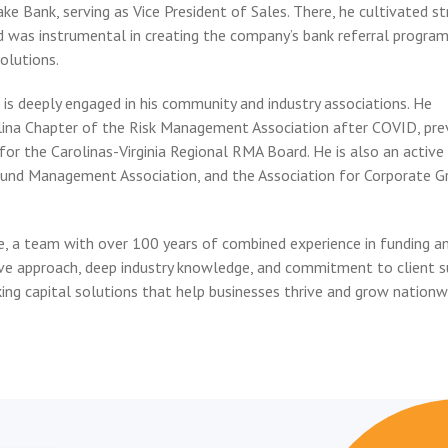
ke Bank, serving as Vice President of Sales. There, he cultivated s
and was instrumental in creating the company’s bank referral progr
olutions.
is deeply engaged in his community and industry associations. He
lina Chapter of the Risk Management Association after COVID, pre
 for the Carolinas-Virginia Regional RMA Board. He is also an active
und Management Association, and the Association for Corporate G
e, a team with over 100 years of combined experience in funding a
ve approach, deep industry knowledge, and commitment to client s
ing capital solutions that help businesses thrive and grow nationw