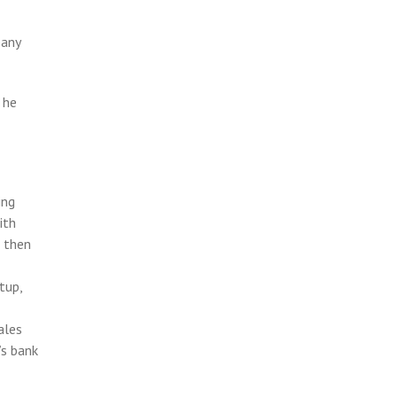
pany
 he
ing
ith
e then
tup,
ales
’s bank