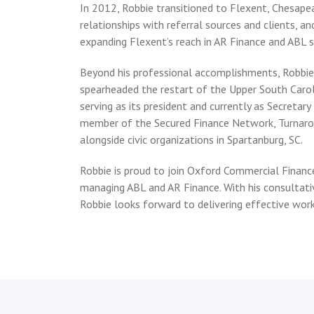
In 2012, Robbie transitioned to Flexent, Chesapea
relationships with referral sources and clients, 
expanding Flexent’s reach in AR Finance and ABL s
Beyond his professional accomplishments, Robbie 
spearheaded the restart of the Upper South Caro
serving as its president and currently as Secretary
member of the Secured Finance Network, Turnaro
alongside civic organizations in Spartanburg, SC.
Robbie is proud to join Oxford Commercial Financ
managing ABL and AR Finance. With his consultati
Robbie looks forward to delivering effective work