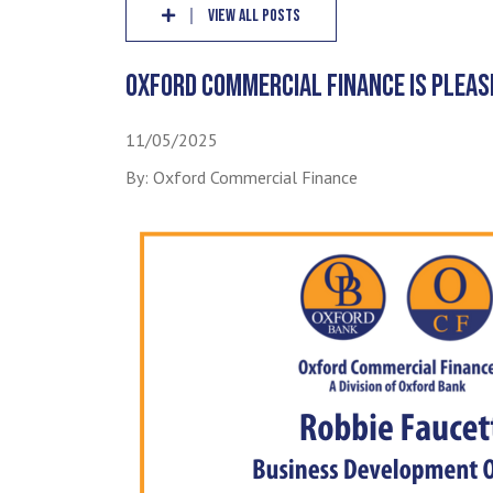
VIEW ALL POSTS
OXFORD COMMERCIAL FINANCE IS PLEAS
11/05/2025
By: Oxford Commercial Finance