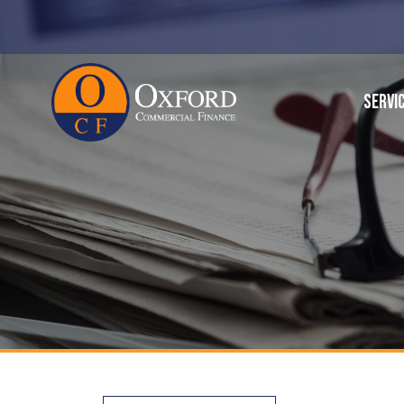
SERVI