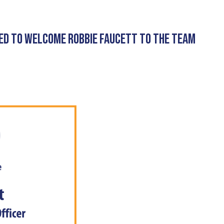
ED TO WELCOME ROBBIE FAUCETT TO THE TEAM