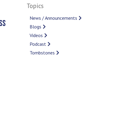
Topics
News / Announcements
SS
Blogs
Videos
Podcast
Tombstones