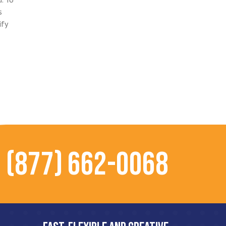
s
ify
(877) 662-0068