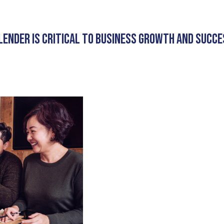
LENDER IS CRITICAL TO BUSINESS GROWTH AND SUCCE