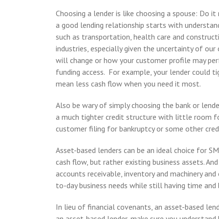
Choosing a lender is like choosing a spouse: Do it ri
a good lending relationship starts with understan
such as transportation, health care and construc
industries, especially given the uncertainty of ou
will change or how your customer profile may perf
funding access. For example, your lender could tig
mean less cash flow when you need it most.
Also be wary of simply choosing the bank or lende
a much tighter credit structure with little room f
customer filing for bankruptcy or some other credi
Asset-based lenders can be an ideal choice for SM
cash flow, but rather existing business assets. And
accounts receivable, inventory and machinery an
to-day business needs while still having time an
In lieu of financial covenants, an asset-based lende
an asset-based lender, make sure you understand h