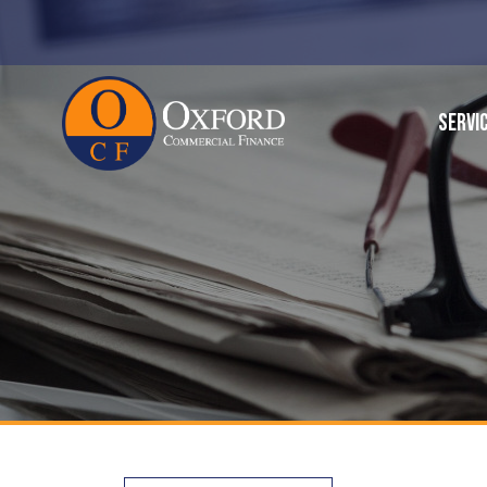
SERVI