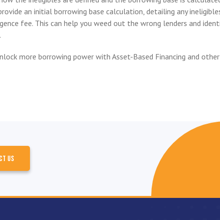
rovide an initial borrowing base calculation, detailing any ineligible
ligence fee. This can help you weed out the wrong lenders and ident
.
nlock more borrowing power with Asset-Based Financing and other
CT US