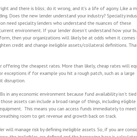
ght and there is bliss; do it wrong, and it’s a life of agony. Like a m
ding. Does the new lender understand your industry? Specialty indus
tion need specialty lenders who understand the nuances of these
r current environment. If your lender doesn’t understand how your b
orm, then your organizations will likely be at odds when it comes
hten credit and change ineligible assets/collateral definitions. Tha
r offering the cheapest rates. More than likely, cheap rates will e
or exceptions if for example you hit a rough patch, such as a large
t disruption.
Bs in any economic environment because fund availability isn’t tied
 those assets can include a broad range of things, including eligible
d equipment. This means you can access funds immediately to meet
d breathing room to get revenue and growth back on track.
r will manage risk by defining ineligible assets. So, if you are consi
ow the ineligibles are defined and the borrowing base is calculate