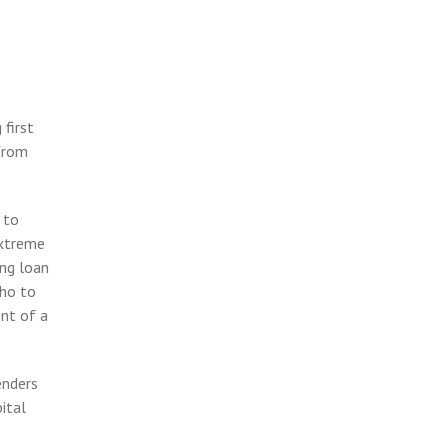
 first
from
 to
extreme
ing loan
who to
nt of a
enders
ital