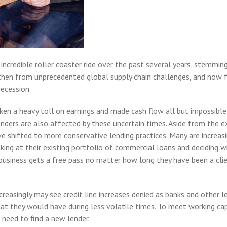
ncredible roller coaster ride over the past several years, stemming
then from unprecedented global supply chain challenges, and now 
recession.
ken a heavy toll on earnings and made cash flow all but impossible
enders are also affected by these uncertain times. Aside from the 
e shifted to more conservative lending practices. Many are increas
oking at their existing portfolio of commercial loans and deciding 
business gets a free pass no matter how long they have been a clie
reasingly may see credit line increases denied as banks and other l
hat they would have during less volatile times. To meet working cap
need to find a new lender.