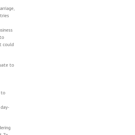
arriage,
tries
usiness
 to
t could
quate to
 to
 day-
dering
d. To