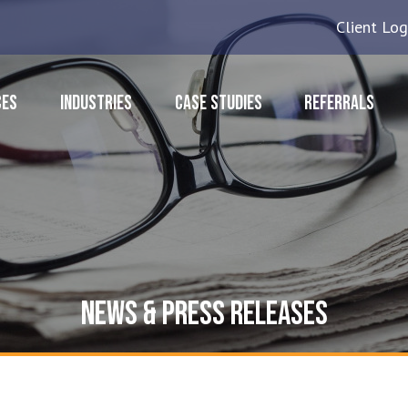
Client Log
CES
INDUSTRIES
CASE STUDIES
REFERRALS
NEWS & PRESS RELEASES