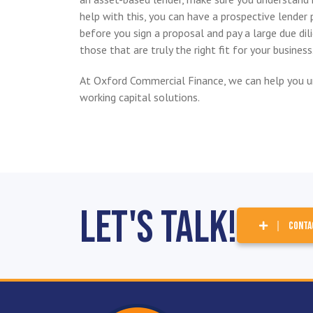
help with this, you can have a prospective lender p
before you sign a proposal and pay a large due di
those that are truly the right fit for your business
At Oxford Commercial Finance, we can help you u
working capital solutions.
Let's Talk!
CONTA