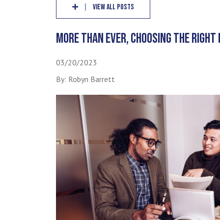
VIEW ALL POSTS
MORE THAN EVER, CHOOSING THE RIGHT 
03/20/2023
By: Robyn Barrett