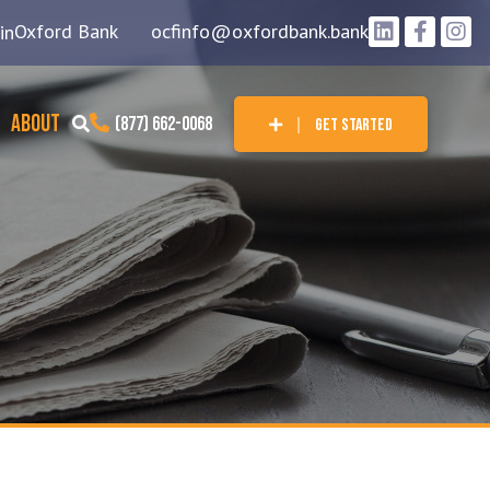
Oxford Bank
ocfinfo@oxfordbank.bank
in
ABOUT
(877) 662-0068
GET STARTED