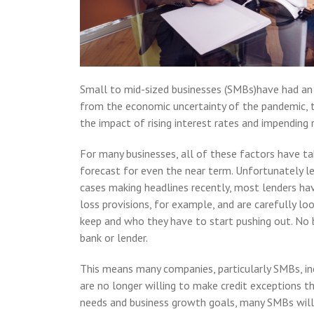
Small to mid-sized businesses (SMBs)have had an i
from the economic uncertainty of the pandemic, 
the impact of rising interest rates and impending 
For many businesses, all of these factors have ta
forecast for even the near term. Unfortunately l
cases making headlines recently, most lenders hav
loss provisions, for example, and are carefully lo
keep and who they have to start pushing out. No 
bank or lender.
This means many companies, particularly SMBs, inc
are no longer willing to make credit exceptions t
needs and business growth goals, many SMBs will 